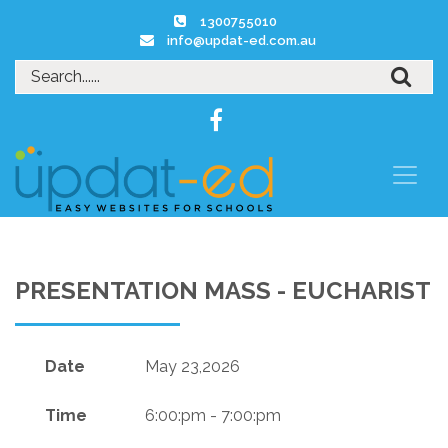
1300755010
info@updat-ed.com.au
PRESENTATION MASS - EUCHARIST
Date
May 23,2026
Time
6:00:pm - 7:00:pm