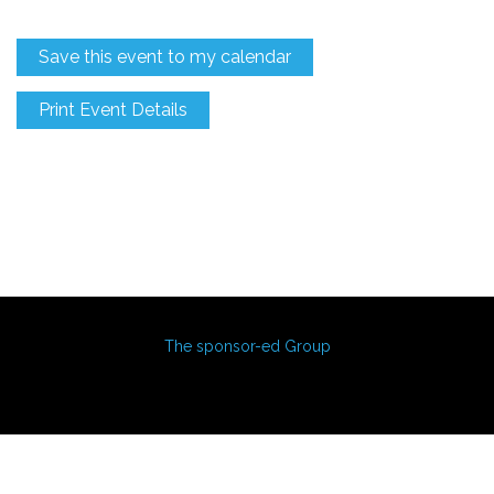
Save this event to my calendar
Print Event Details
The sponsor-ed Group