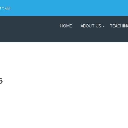
om.au
HOME
ABOUT US
TEACHIN
6