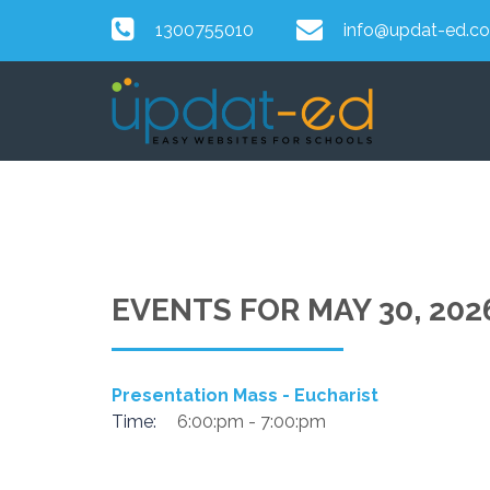
1300755010
info@updat-ed.c
EVENTS FOR MAY 30, 202
Presentation Mass - Eucharist
Time:
6:00:pm - 7:00:pm