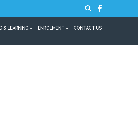
G & LEARNING
ENROLMENT
CONTACT US