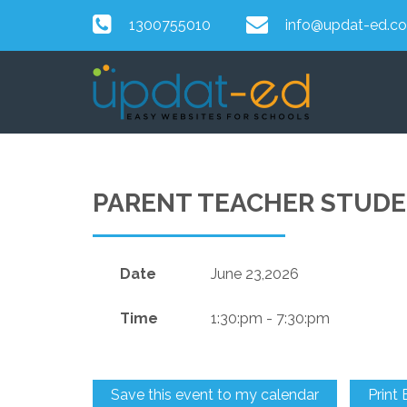
1300755010
info@updat-ed.c
PARENT TEACHER STUD
Date
June 23,2026
Time
1:30:pm - 7:30:pm
Save this event to my calendar
Print 