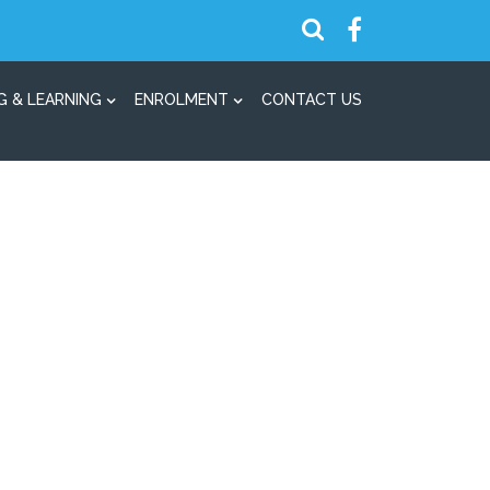
G & LEARNING
ENROLMENT
CONTACT US