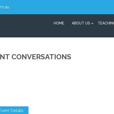
om.au
HOME
ABOUT US
TEACHIN
ENT CONVERSATIONS
Event Details