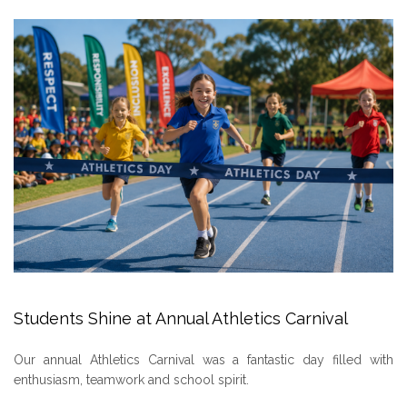
Students Shine at Annual Athletics Carnival
Our annual Athletics Carnival was a fantastic day filled with
enthusiasm, teamwork and school spirit.