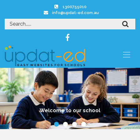
1300755010
info@updat-ed.com.au
Our Kitchen Garden Program is highly regarded