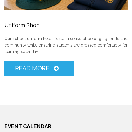
Uniform Shop
Our school uniform helps foster a sense of belonging, pride and
community while ensuring students are dressed comfortably for
learning each day.
READ MORE
EVENT CALENDAR