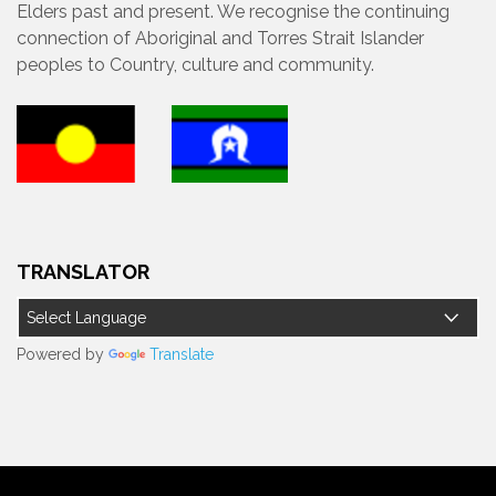
Elders past and present. We recognise the continuing
connection of Aboriginal and Torres Strait Islander
peoples to Country, culture and community.
TRANSLATOR
Powered by
Translate