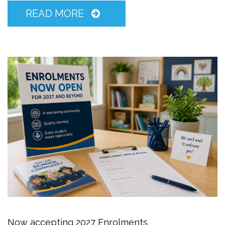
READ MORE
Now accepting 2027 Enrolments