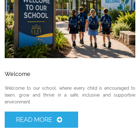
Welcome
Welcome to our school, where every child is encouraged to
learn, grow and thrive in a safe, inclusive and supportive
environment.
READ MORE