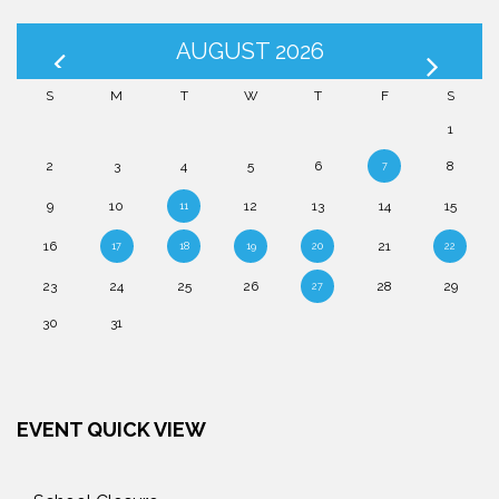
AUGUST 2026
S
M
T
W
T
F
S
1
2
3
4
5
6
8
7
9
10
12
13
14
15
11
16
21
17
18
19
20
22
23
24
25
26
28
29
27
30
31
EVENT QUICK VIEW