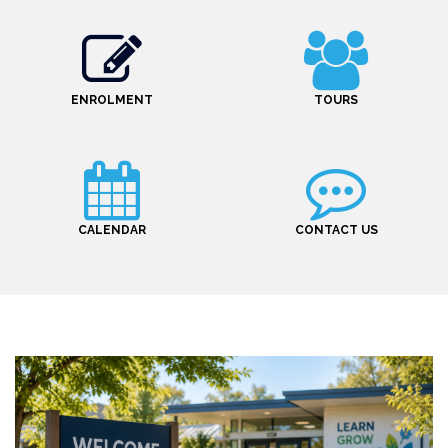
ENROLMENT
TOURS
CALENDAR
CONTACT US