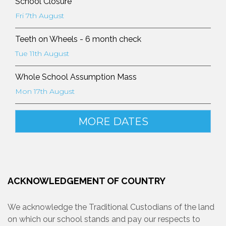
School Closure
Fri 7th August
Teeth on Wheels - 6 month check
Tue 11th August
Whole School Assumption Mass
Mon 17th August
MORE DATES
ACKNOWLEDGEMENT OF COUNTRY
We acknowledge the Traditional Custodians of the land
on which our school stands and pay our respects to