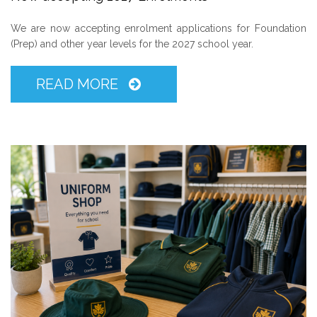
We are now accepting enrolment applications for Foundation
(Prep) and other year levels for the 2027 school year.
READ MORE